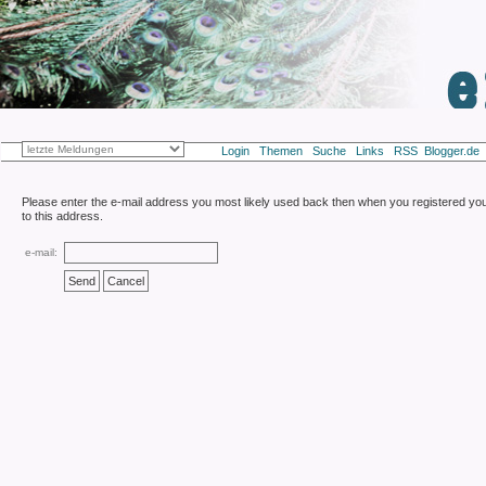
Login
Themen
Suche
Links
RSS
Blogger
Please enter the e-mail address you most likely used back then when you registered yours
to this address.
e-mail: